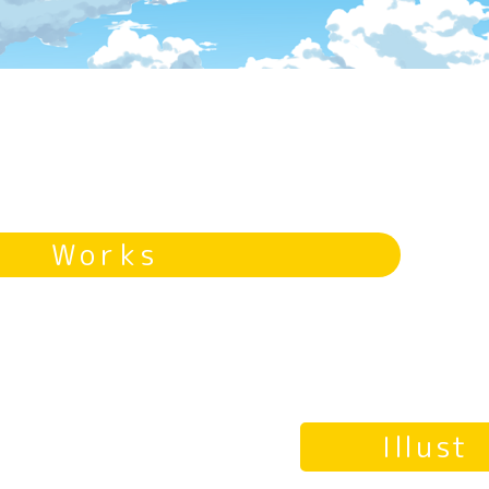
Works
Illust