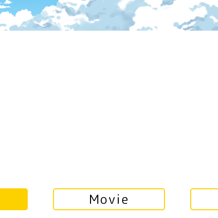
Movie