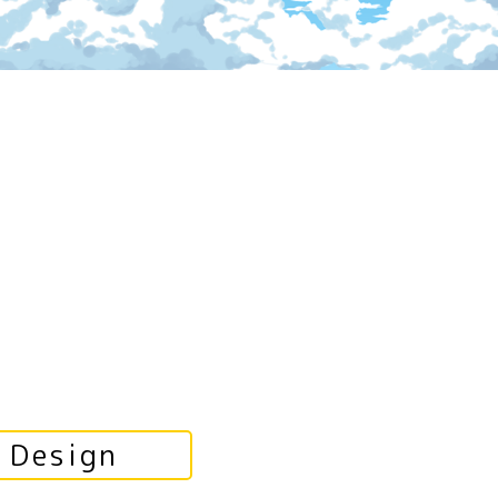
Design