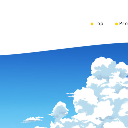
Top
Pro