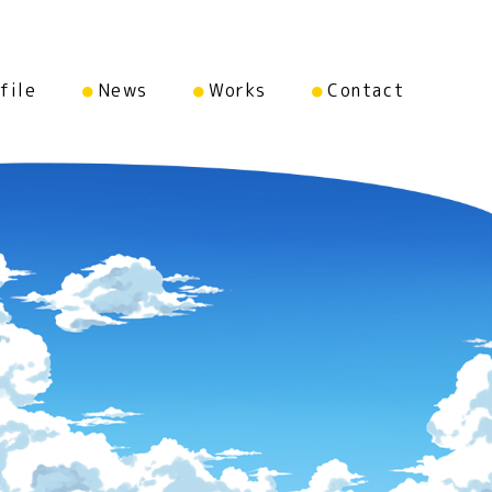
file
News
Works
Contact